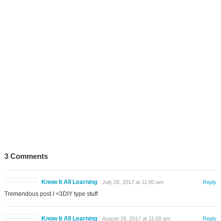
3 Comments
Know It All Learning
July 28, 2017 at 11:00 am
Reply
Tremendous post I <3DIY type stuff
Know It All Learning
August 28, 2017 at 11:00 am
Reply