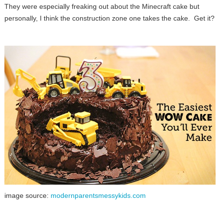
They were especially freaking out about the Minecraft cake but
personally, I think the construction zone one takes the cake. Get it?
image source:
modernparentsmessykids.com