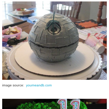
image source:
youmeandb.com