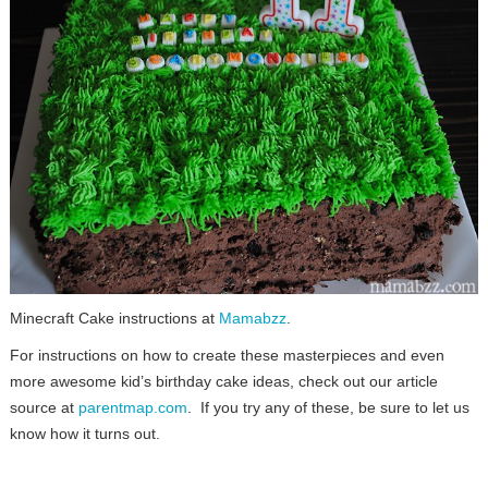
Minecraft Cake instructions at
Mamabzz
.
For instructions on how to create these masterpieces and even
more awesome kid’s birthday cake ideas, check out our article
source at
parentmap.com
. If you try any of these, be sure to let us
know how it turns out.