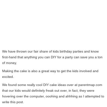
We have thrown our fair share of kids birthday parties and know
first-hand that anything you can DIY for a party can save you a ton
of money.
Making the cake is also a great way to get the kids involved and
excited.
We found some really cool DIY cake ideas over at parentmap.com
that our kids would definitely freak out over, in fact, they were
hovering over the computer, ooohing and ahhhing as I attempted to
write this post.