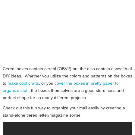
Cereal boxes contain cereal (OBVI!) but the also contain a wealth of
DIY ideas. Whether you utilize the colors and patterns on the boxes
to
make cool crafts
, or you
cover the boxes in pretty paper to
organize stuff
, the boxes themselves are a good sturdiness and
perfect shape for so many different projects.
Check out this fun way to organize your mail easily by creating a
stand-alone tiered letter/magazine sorter: