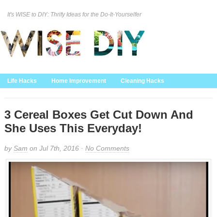
It's WISE to DIY: Thrify Ideas for the Do-It-Yourselfer
Curation Policy
DMCA Policy
About
Contact Us
Life Hacks
Home Improvement
Cleaning Hacks
Family/Kids/Pets
Garden/Outdoor
Food and Recipes
Home Decor
3 Cereal Boxes Get Cut Down And
She Uses This Everyday!
by
Sam
on Jul 7th, 2016 ·
No Comments