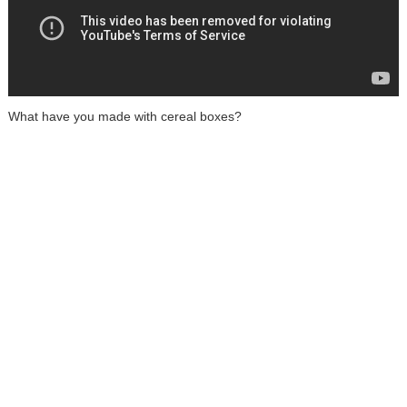
What have you made with cereal boxes?