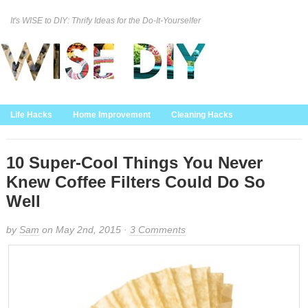
It's WISE to DIY: Thrify Ideas for the Do-It-Yourselfer
Curation Policy
DMCA Policy
About
Contact Us
Life Hacks
Home Improvement
Cleaning Hacks
Family/Kids/Pets
Garden/Outdoor
Food and Recipes
Home Decor
10 Super-Cool Things You Never
Knew Coffee Filters Could Do So
Well
by
Sam
on May 2nd, 2015 ·
3 Comments