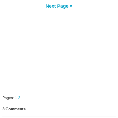
Next Page »
Pages:
1
2
3 Comments