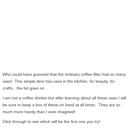
Who could have guessed that the ordinary coffee filter had so many
uses! This simple item has uses in the kitchen, for beauty, for
crafts…the list goes on.
I am not a coffee drinker but after learning about all these uses I will
be sure to keep a box of these on hand at all times. They are so
much more handy than I ever imagined!
Click through to see which will be the first one you try!