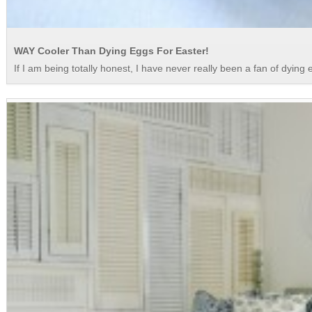
WAY Cooler Than Dying Eggs For Easter!
If I am being totally honest, I have never really been a fan of dying eg