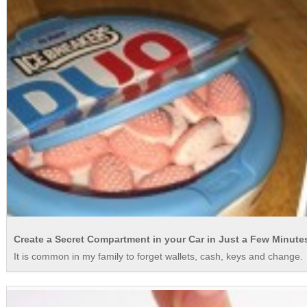
Create a Secret Compartment in your Car in Just a Few Minute
It is common in my family to forget wallets, cash, keys and change. Y