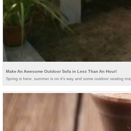
Make An Awesome Outdoor Sofa in Less Than An Hour!
Spring is here, summer is on it’s way and some outdoor seating may 