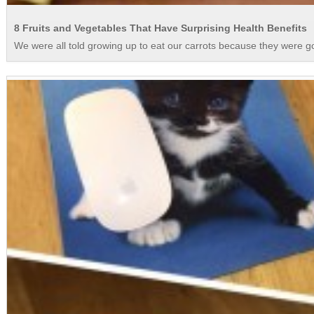
8 Fruits and Vegetables That Have Surprising Health Benefits
We were all told growing up to eat our carrots because they were good 