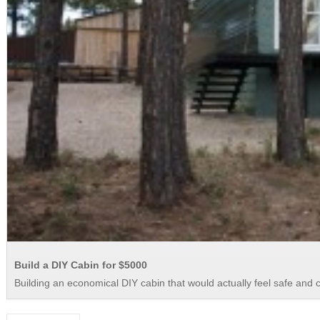
Build a DIY Cabin for $5000
Building an economical DIY cabin that would actually feel safe and com