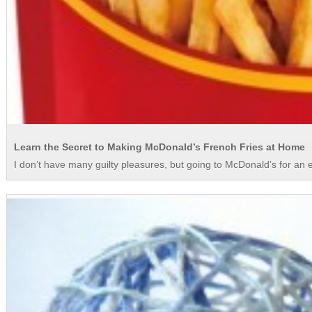
Learn the Secret to Making McDonald’s French Fries at Home
I don’t have many guilty pleasures, but going to McDonald’s for an e