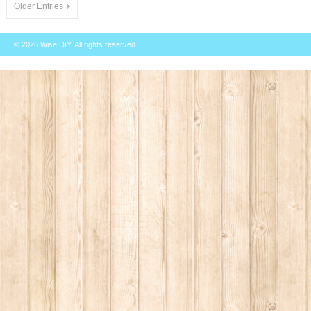
Older Entries
© 2026
Wise DIY
. All rights reserved.