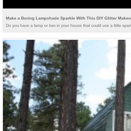
Make a Boring Lampshade Sparkle With This DIY Glitter Makeo
Do you have a lamp or two in your house that could use a little spar