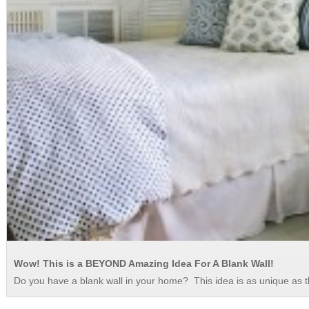
Wow! This is a BEYOND Amazing Idea For A Blank Wall!
Do you have a blank wall in your home? This idea is as unique as 