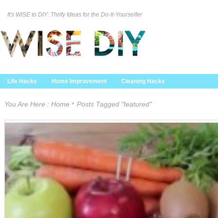
It's WISE to DIY: Thrify Ideas for the Do-It-Yourselfer
Curation Policy
DMCA Policy
About
Contact Us
Life Hacks
Home Improvement
Cleaning Hacks
Family/Kids/Pets
Garden/Outdoor
Food and Recipes
You Are Here :
Home
Posts Tagged "featured"
Home Decor