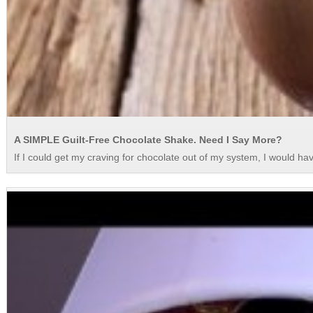
A SIMPLE Guilt-Free Chocolate Shake. Need I Say More?
If I could get my craving for chocolate out of my system, I would ha